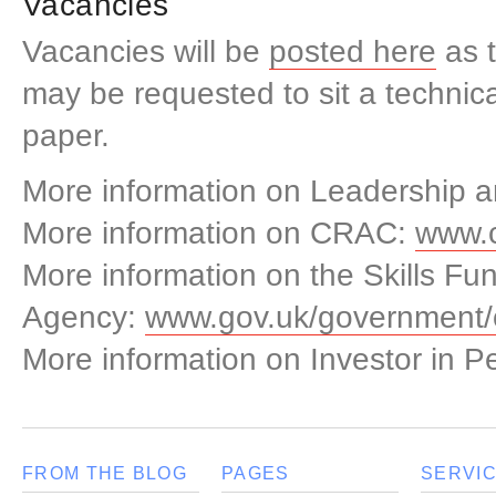
Vacancies
Vacancies will be
posted here
as t
may be requested to sit a techni
paper.
More information on Leadership
More information on CRAC:
www.c
More information on the Skills Fu
Agency:
www.gov.uk/government/o
More information on Investor in P
FROM THE BLOG
PAGES
SERVI