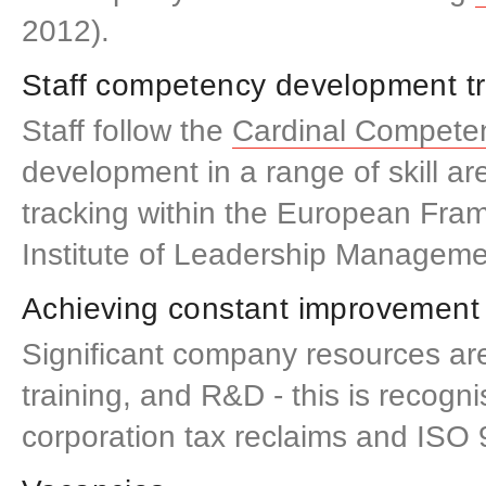
2012).
Staff competency development t
Staff follow the
Cardinal Compete
development in a range of skill ar
tracking within the European Fra
Institute of Leadership Manageme
Achieving constant improvement
Significant company resources are
training, and R&D - this is recogn
corporation tax reclaims and ISO 