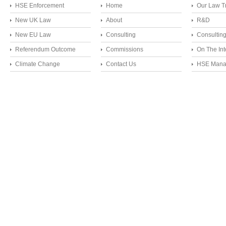
HSE Enforcement
Home
Our Law T
New UK Law
About
R&D
New EU Law
Consulting
Consultin
Referendum Outcome
Commissions
On The Int
Climate Change
Contact Us
HSE Mana