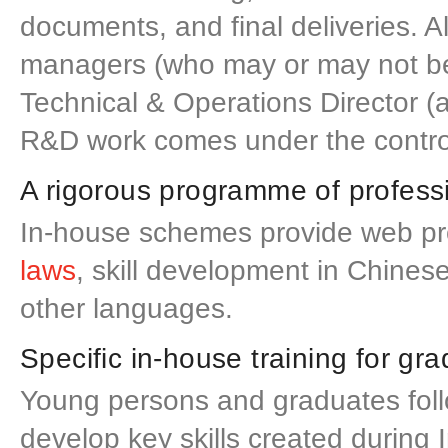
documents, and final deliveries. A
managers (who may or may not be c
Technical & Operations Director (
R&D work comes under the control
A rigorous programme of profess
In-house schemes provide web pro
laws
, skill development in Chine
other languages.
Specific in-house training for g
Young persons and graduates fol
develop key skills created during