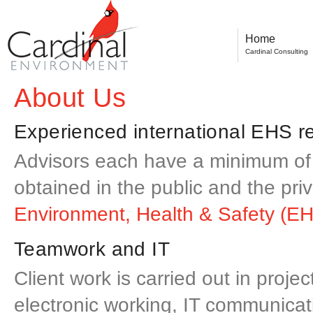
Home
Cardinal Consulting
About Us
Experienced international EHS re
Advisors each have a minimum of 
obtained in the public and the pri
Environment, Health & Safety (EH
Teamwork and IT
Client work is carried out in proj
electronic working, IT communicati