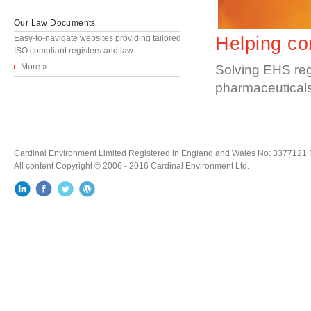
Our Law Documents
Easy-to-navigate websites providing tailored
Helping co
ISO compliant registers and law.
More »
Solving EHS regu
pharmaceuticals,
Cardinal Environment Limited Registered in England and Wales No: 3377121 Re
All content Copyright © 2006 - 2016 Cardinal Environment Ltd.