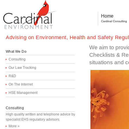
Home
Cardinal Consulting
Advising on Environment, Health and Safety Regula
We aim to provi
What We Do
Checklists & Reg
Consulting
situations and c
Our Law Tracking
R&D
On The Internet
HSE Management
Consulting
High quality written and telephone advice by
specialist EHS regulatory advisors.
More »